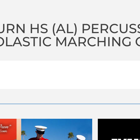
RN HS (AL) PERCUS
LASTIC MARCHING O