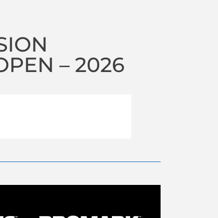
SION
PEN – 2026