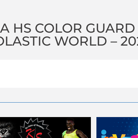
A HS COLOR GUARD
LASTIC WORLD – 20