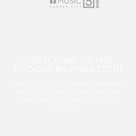
SUBSCRIBE TO THE
EFOCUS NEWSLETTER!
Sign up for this FREE digital newsletter
and stay up to date on the latest Color
Guard, Percussion, and Winds news
from WGI!