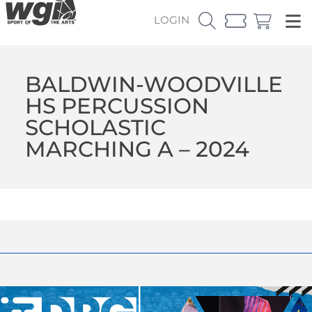
LOGIN
BALDWIN-WOODVILLE
HS PERCUSSION
SCHOLASTIC
MARCHING A – 2024