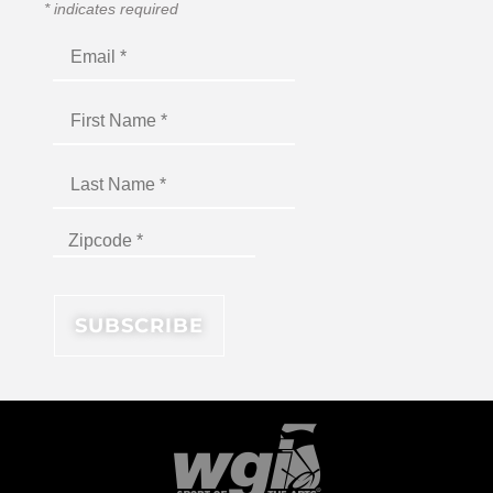
*
indicates required