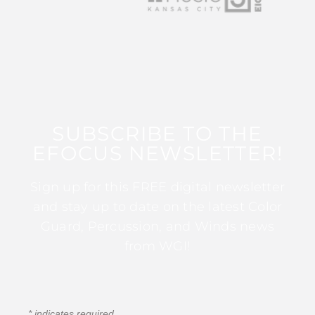
SUBSCRIBE TO THE
EFOCUS NEWSLETTER!
Sign up for this FREE digital newsletter
and stay up to date on the latest Color
Guard, Percussion, and Winds news
from WGI!
*
indicates required