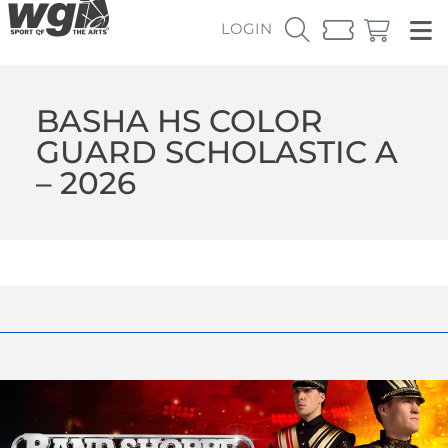
LOGIN
BASHA HS COLOR
GUARD SCHOLASTIC A
– 2026