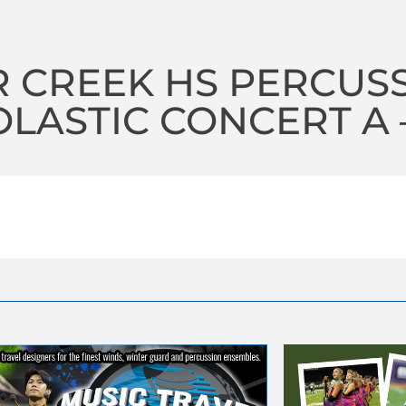
 CREEK HS PERCUS
LASTIC CONCERT A –