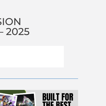
SION
 2025