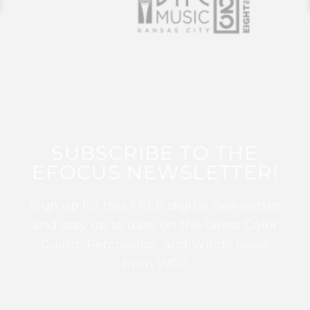
SUBSCRIBE TO THE
EFOCUS NEWSLETTER!
Sign up for this FREE digital newsletter
and stay up to date on the latest Color
Guard, Percussion, and Winds news
from WGI!