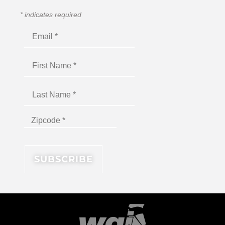
*
indicates required