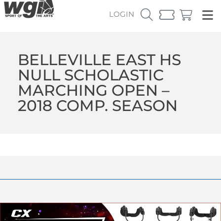
LOGIN
BELLEVILLE EAST HS
NULL SCHOLASTIC
MARCHING OPEN –
2018 COMP. SEASON