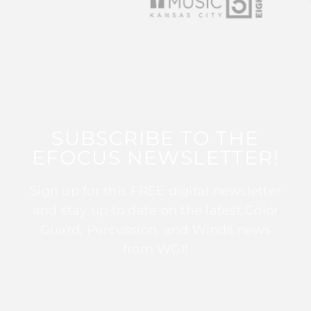
SUBSCRIBE TO THE
EFOCUS NEWSLETTER!
Sign up for this FREE digital newsletter
and stay up to date on the latest Color
Guard, Percussion, and Winds news
from WGI!