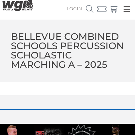
LOGIN
BELLEVUE COMBINED
SCHOOLS PERCUSSION
SCHOLASTIC
MARCHING A – 2025