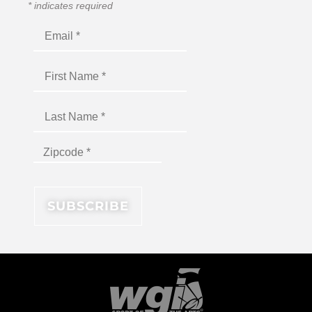
*
indicates required