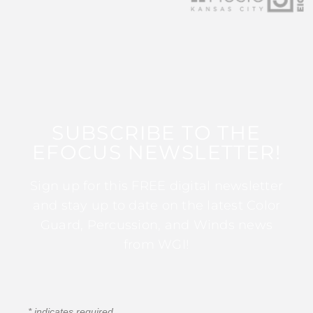
SUBSCRIBE TO THE
EFOCUS NEWSLETTER!
Sign up for this FREE digital newsletter
and stay up to date on the latest Color
Guard, Percussion, and Winds news
from WGI!
*
indicates required