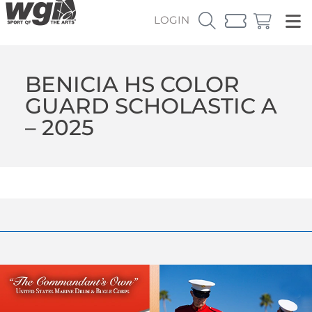
LOGIN
BENICIA HS COLOR
GUARD SCHOLASTIC A
– 2025