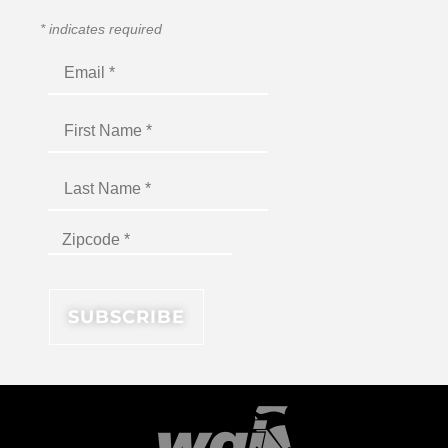
*
indicates required