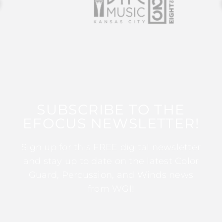
SUBSCRIBE TO THE
EFOCUS NEWSLETTER!
Sign up for this FREE digital newsletter
and stay up to date on the latest Color
Guard, Percussion, and Winds news
from WGI!