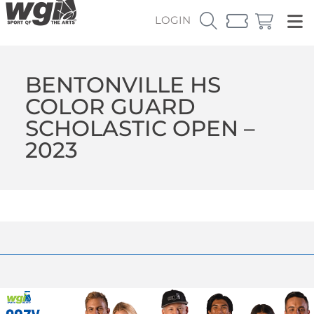
LOGIN
BENTONVILLE HS
COLOR GUARD
SCHOLASTIC OPEN –
2023