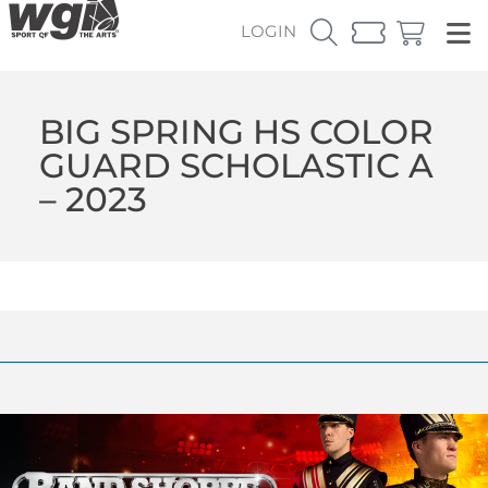
LOGIN
BIG SPRING HS COLOR
GUARD SCHOLASTIC A
– 2023