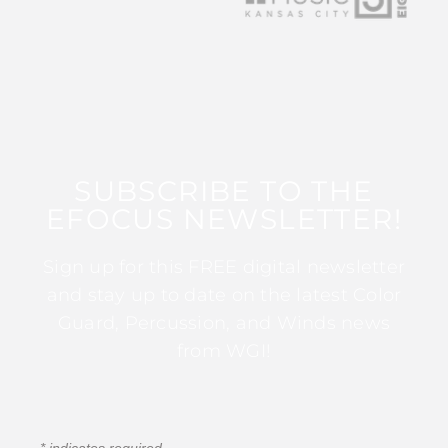
SUBSCRIBE TO THE
EFOCUS NEWSLETTER!
Sign up for this FREE digital newsletter
and stay up to date on the latest Color
Guard, Percussion, and Winds news
from WGI!
*
indicates required