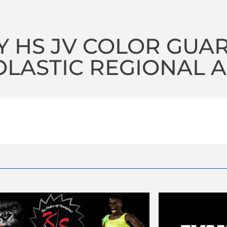
Y HS JV COLOR GUA
LASTIC REGIONAL A 