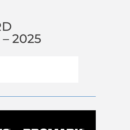
RD
– 2025