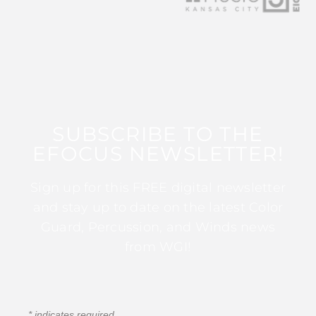
SUBSCRIBE TO THE
EFOCUS NEWSLETTER!
Sign up for this FREE digital newsletter
and stay up to date on the latest Color
Guard, Percussion, and Winds news
from WGI!
*
indicates required