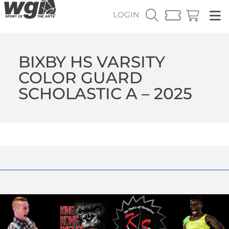
LOGIN
BIXBY HS VARSITY
COLOR GUARD
SCHOLASTIC A – 2025