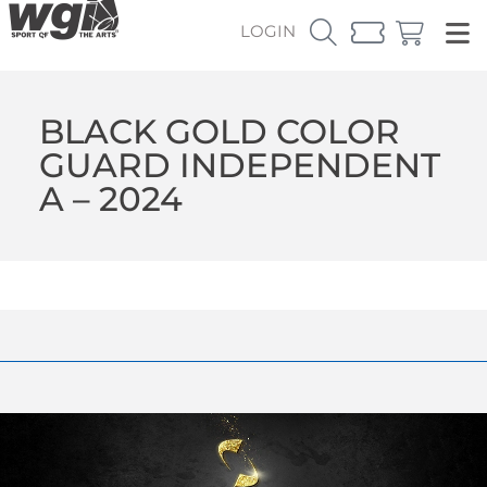
LOGIN
BLACK GOLD COLOR
GUARD INDEPENDENT
A – 2024