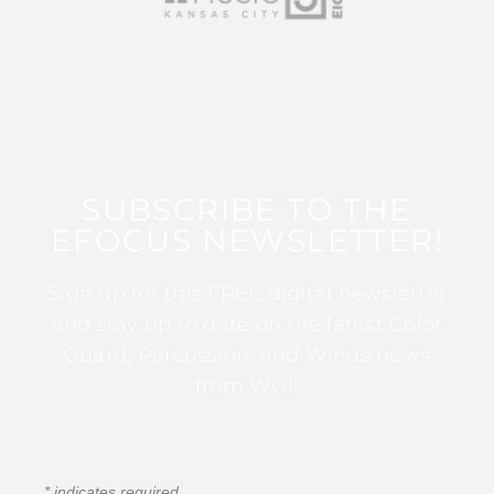
SUBSCRIBE TO THE
EFOCUS NEWSLETTER!
Sign up for this FREE digital newsletter
and stay up to date on the latest Color
Guard, Percussion, and Winds news
from WGI!
*
indicates required