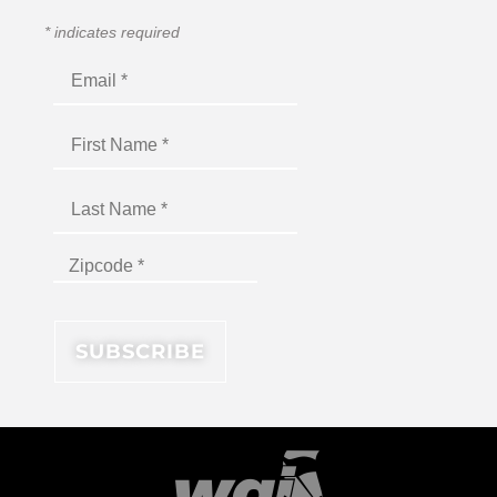
*
indicates required