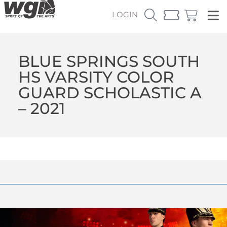
LOGIN
BLUE SPRINGS SOUTH
HS VARSITY COLOR
GUARD SCHOLASTIC A
– 2021