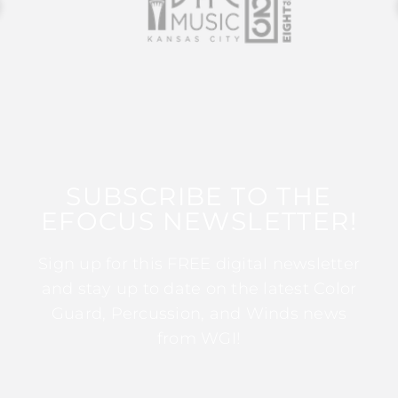
SUBSCRIBE TO THE
EFOCUS NEWSLETTER!
Sign up for this FREE digital newsletter
and stay up to date on the latest Color
Guard, Percussion, and Winds news
from WGI!