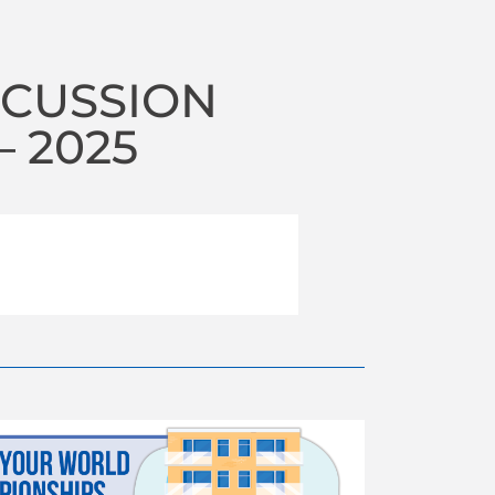
RCUSSION
 2025