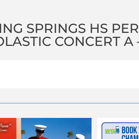
ING SPRINGS HS PE
LASTIC CONCERT A –