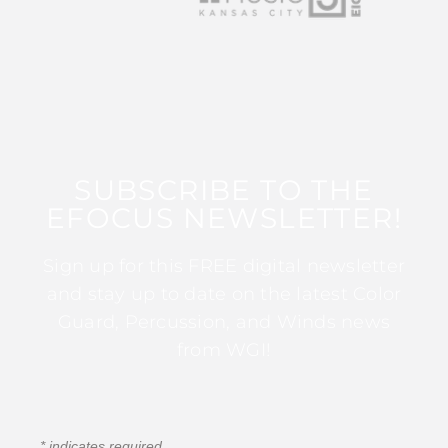
SUBSCRIBE TO THE
EFOCUS NEWSLETTER!
Sign up for this FREE digital newsletter
and stay up to date on the latest Color
Guard, Percussion, and Winds news
from WGI!
*
indicates required