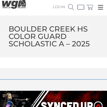
LOGIN
BOULDER CREEK HS
COLOR GUARD
SCHOLASTIC A – 2025