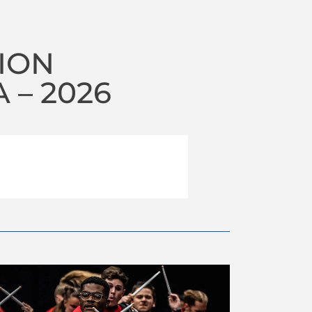
ION
 – 2026