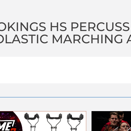
OKINGS HS PERCUSS
LASTIC MARCHING A