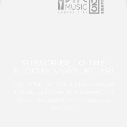
SUBSCRIBE TO THE
EFOCUS NEWSLETTER!
Sign up for this FREE digital newsletter
and stay up to date on the latest Color
Guard, Percussion, and Winds news
from WGI!