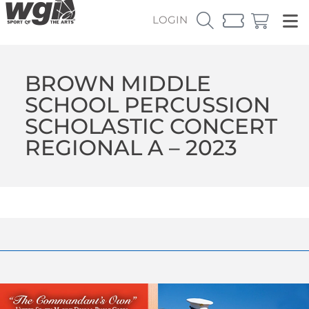
LOGIN
BROWN MIDDLE
SCHOOL PERCUSSION
SCHOLASTIC CONCERT
REGIONAL A – 2023