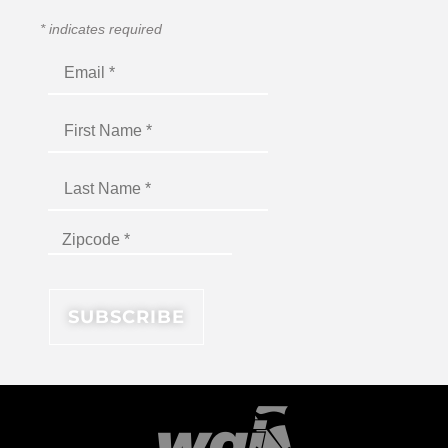
*
indicates required