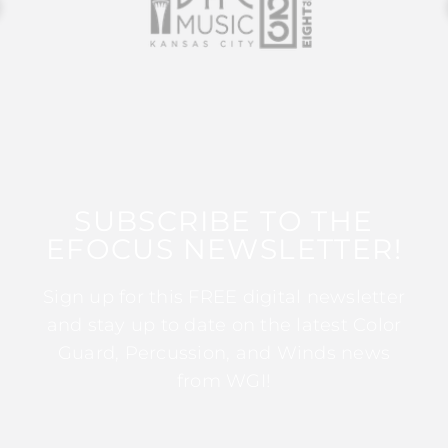
SUBSCRIBE TO THE
EFOCUS NEWSLETTER!
Sign up for this FREE digital newsletter
and stay up to date on the latest Color
Guard, Percussion, and Winds news
from WGI!