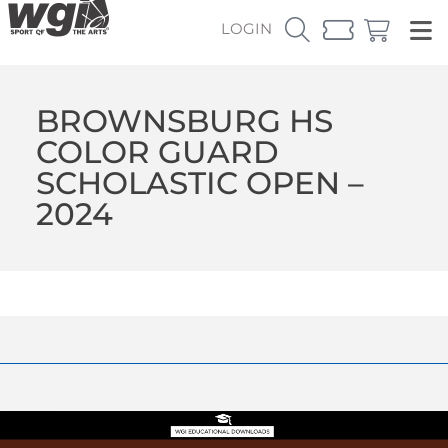
LOGIN
BROWNSBURG HS
COLOR GUARD
SCHOLASTIC OPEN –
2024