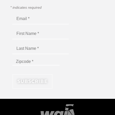
*
indicates required