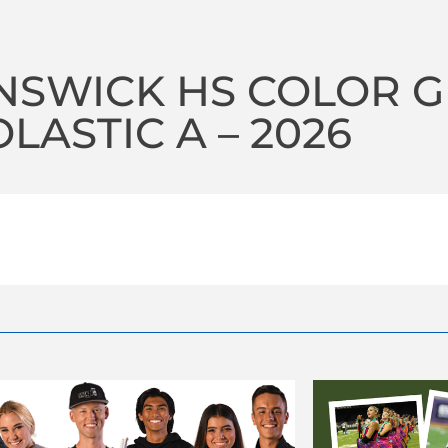
NSWICK HS COLOR 
LASTIC A – 2026