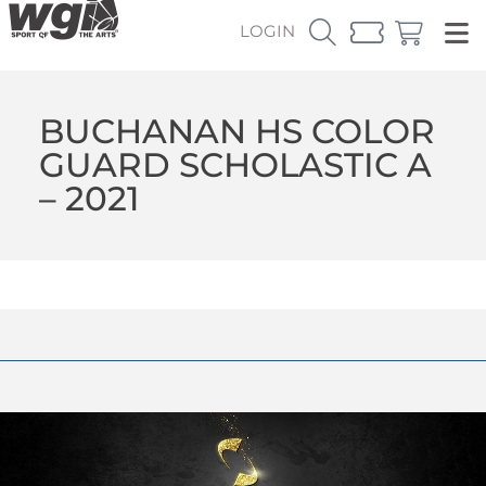
LOGIN
BUCHANAN HS COLOR
GUARD SCHOLASTIC A
– 2021