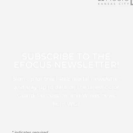
SUBSCRIBE TO THE
EFOCUS NEWSLETTER!
Sign up for this FREE digital newsletter
and stay up to date on the latest Color
Guard, Percussion, and Winds news
from WGI!
*
indicates required