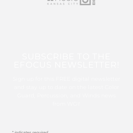
SUBSCRIBE TO THE
EFOCUS NEWSLETTER!
Sign up for this FREE digital newsletter
and stay up to date on the latest Color
Guard, Percussion, and Winds news
from WGI!
*
indicates required