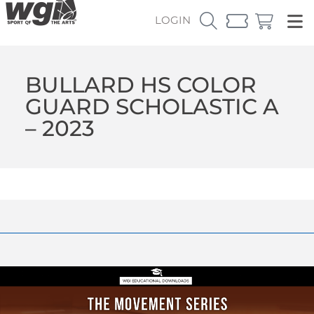
LOGIN
BULLARD HS COLOR
GUARD SCHOLASTIC A
– 2023