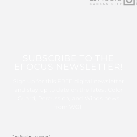
SUBSCRIBE TO THE
EFOCUS NEWSLETTER!
Sign up for this FREE digital newsletter
and stay up to date on the latest Color
Guard, Percussion, and Winds news
from WGI!
*
indicates required