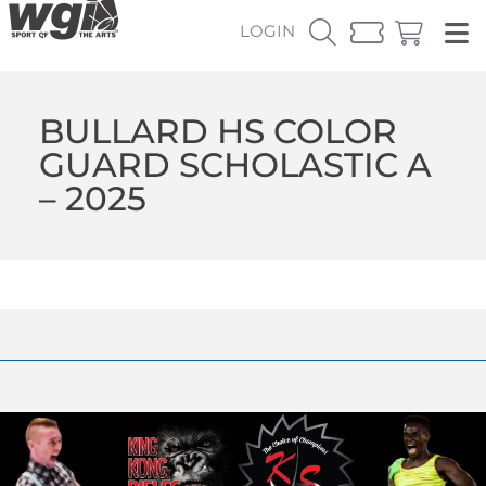
LOGIN
BULLARD HS COLOR
GUARD SCHOLASTIC A
– 2025