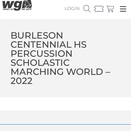
LOGIN
BURLESON
CENTENNIAL HS
PERCUSSION
SCHOLASTIC
MARCHING WORLD –
2022