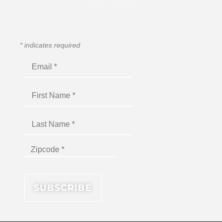
*
indicates required