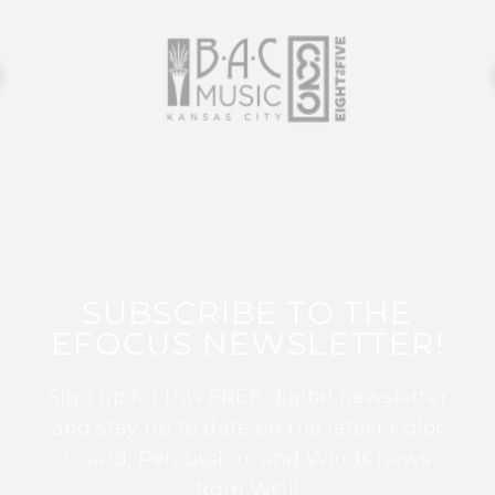
SUBSCRIBE TO THE
EFOCUS NEWSLETTER!
Sign up for this FREE digital newsletter
and stay up to date on the latest Color
Guard, Percussion, and Winds news
from WGI!