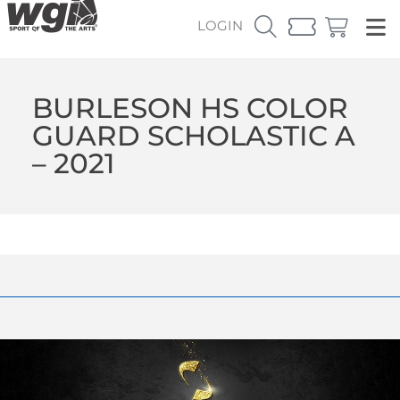
LOGIN
BURLESON HS COLOR
GUARD SCHOLASTIC A
– 2021