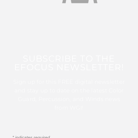
SUBSCRIBE TO THE
EFOCUS NEWSLETTER!
Sign up for this FREE digital newsletter
and stay up to date on the latest Color
Guard, Percussion, and Winds news
from WGI!
*
indicates required