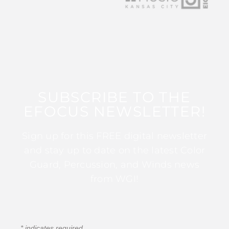
SUBSCRIBE TO THE
EFOCUS NEWSLETTER!
Sign up for this FREE digital newsletter
and stay up to date on the latest Color
Guard, Percussion, and Winds news
from WGI!
*
indicates required