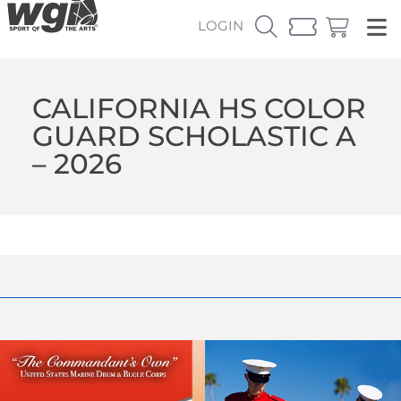
LOGIN
CALIFORNIA HS COLOR
GUARD SCHOLASTIC A
– 2026