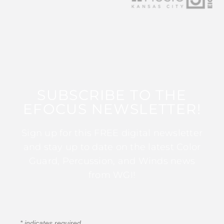
SUBSCRIBE TO THE
EFOCUS NEWSLETTER!
Sign up for this FREE digital newsletter
and stay up to date on the latest Color
Guard, Percussion, and Winds news
from WGI!
*
indicates required