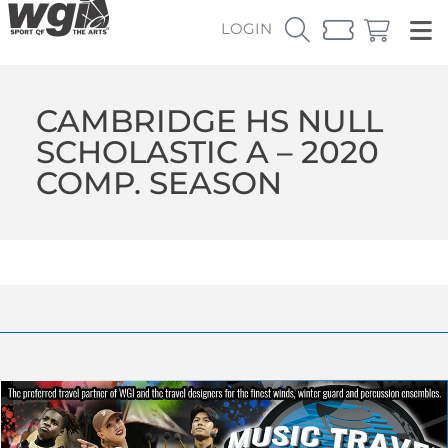
LOGIN
CAMBRIDGE HS NULL
SCHOLASTIC A – 2020
COMP. SEASON