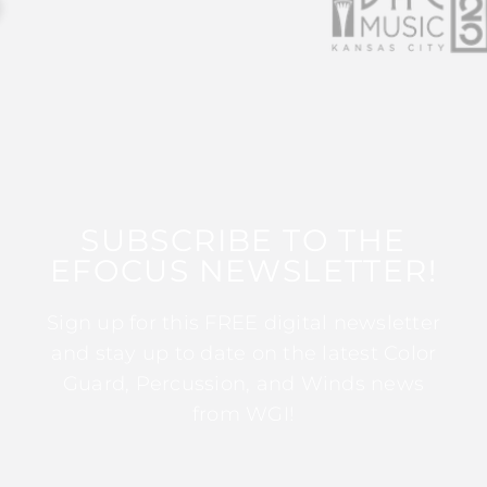
SUBSCRIBE TO THE
EFOCUS NEWSLETTER!
Sign up for this FREE digital newsletter
and stay up to date on the latest Color
Guard, Percussion, and Winds news
from WGI!