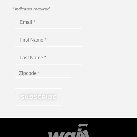
*
indicates required