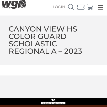
LOGIN
CANYON VIEW HS
COLOR GUARD
SCHOLASTIC
REGIONAL A – 2023