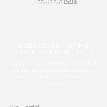
SUBSCRIBE TO THE
EFOCUS NEWSLETTER!
Sign up for this FREE digital newsletter
and stay up to date on the latest Color
Guard, Percussion, and Winds news
from WGI!
*
indicates required