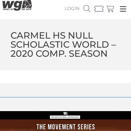
LOGIN
CARMEL HS NULL
SCHOLASTIC WORLD –
2020 COMP. SEASON