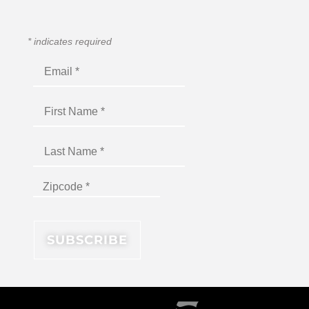
*
indicates required