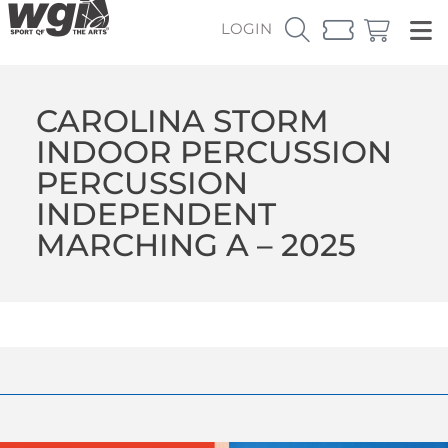
LOGIN
CAROLINA STORM
INDOOR PERCUSSION
PERCUSSION
INDEPENDENT
MARCHING A – 2025