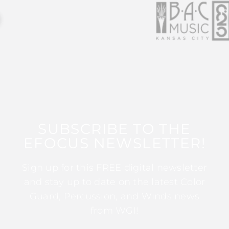
SUBSCRIBE TO THE
EFOCUS NEWSLETTER!
Sign up for this FREE digital newsletter
and stay up to date on the latest Color
Guard, Percussion, and Winds news
from WGI!