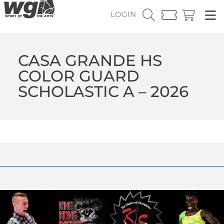
LOGIN
CASA GRANDE HS
COLOR GUARD
SCHOLASTIC A – 2026