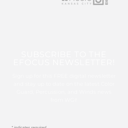
SUBSCRIBE TO THE
EFOCUS NEWSLETTER!
Sign up for this FREE digital newsletter
and stay up to date on the latest Color
Guard, Percussion, and Winds news
from WGI!
*
indicates required