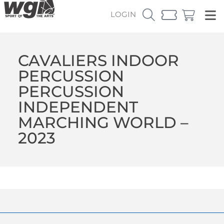
LOGIN
CAVALIERS INDOOR
PERCUSSION
PERCUSSION
INDEPENDENT
MARCHING WORLD –
2023