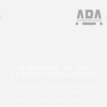
SUBSCRIBE TO THE
EFOCUS NEWSLETTER!
Sign up for this FREE digital newsletter
and stay up to date on the latest Color
Guard, Percussion, and Winds news
from WGI!