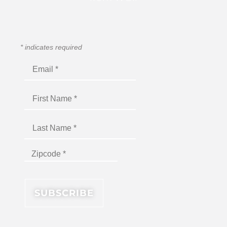
*
indicates required