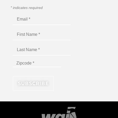
*
indicates required