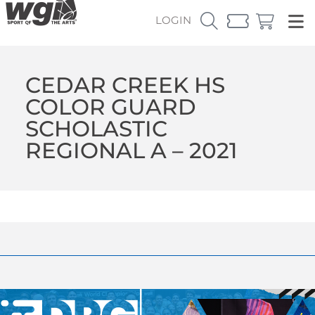
LOGIN
CEDAR CREEK HS
COLOR GUARD
SCHOLASTIC
REGIONAL A – 2021