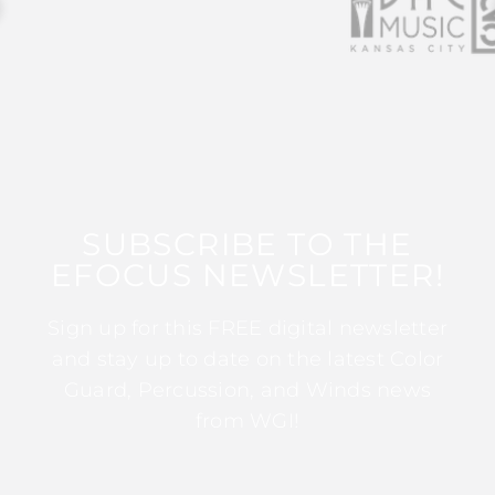
SUBSCRIBE TO THE
EFOCUS NEWSLETTER!
Sign up for this FREE digital newsletter
and stay up to date on the latest Color
Guard, Percussion, and Winds news
from WGI!