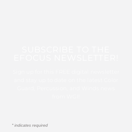
SUBSCRIBE TO THE
EFOCUS NEWSLETTER!
Sign up for this FREE digital newsletter
and stay up to date on the latest Color
Guard, Percussion, and Winds news
from WGI!
*
indicates required