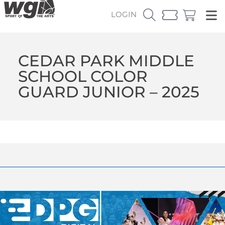
LOGIN
CEDAR PARK MIDDLE
SCHOOL COLOR
GUARD JUNIOR – 2025