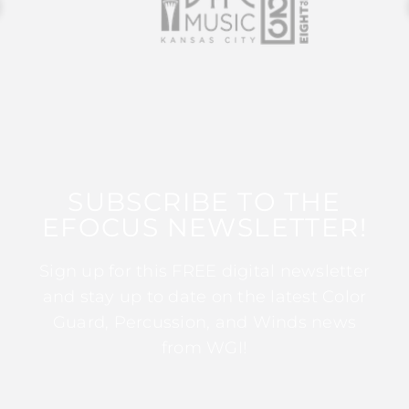
SUBSCRIBE TO THE
EFOCUS NEWSLETTER!
Sign up for this FREE digital newsletter
and stay up to date on the latest Color
Guard, Percussion, and Winds news
from WGI!