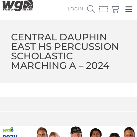
LOGIN
CENTRAL DAUPHIN
EAST HS PERCUSSION
SCHOLASTIC
MARCHING A – 2024