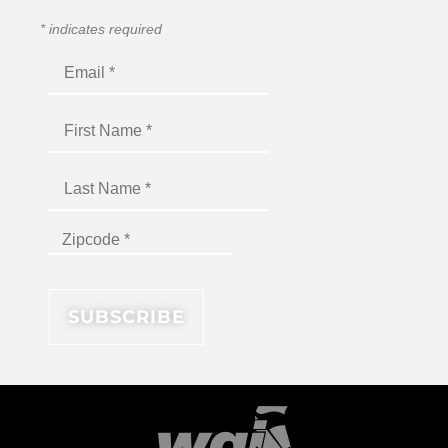
*
indicates required