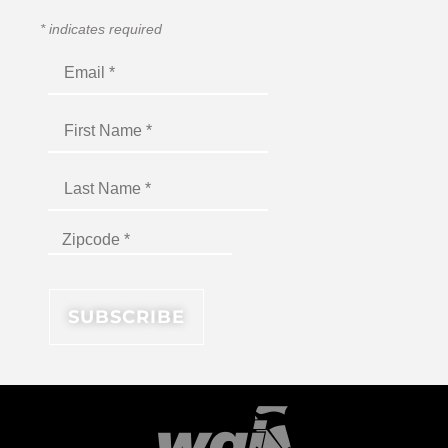
*
indicates required