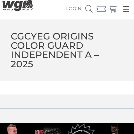
LOGIN
CGCYEG ORIGINS
COLOR GUARD
INDEPENDENT A –
2025