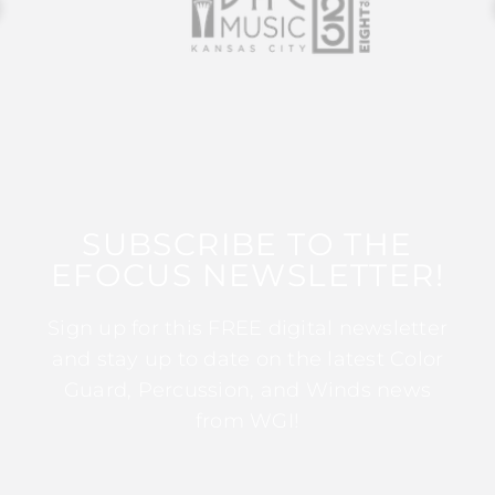
SUBSCRIBE TO THE
EFOCUS NEWSLETTER!
Sign up for this FREE digital newsletter
and stay up to date on the latest Color
Guard, Percussion, and Winds news
from WGI!