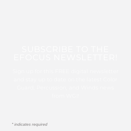
SUBSCRIBE TO THE
EFOCUS NEWSLETTER!
Sign up for this FREE digital newsletter
and stay up to date on the latest Color
Guard, Percussion, and Winds news
from WGI!
*
indicates required