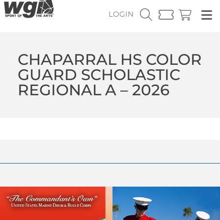
LOGIN
CHAPARRAL HS COLOR
GUARD SCHOLASTIC
REGIONAL A – 2026