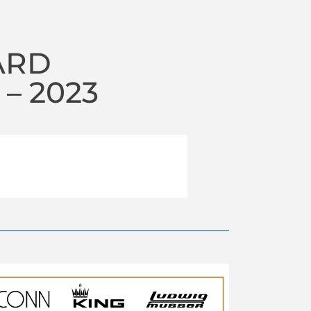
ARD
– 2023