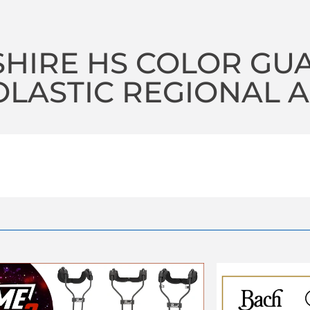
HIRE HS COLOR GU
LASTIC REGIONAL A 