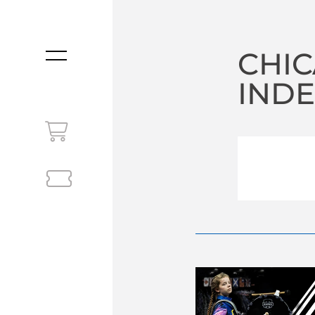
CHIC
MENU
INDE