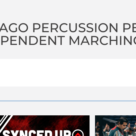
AGO PERCUSSION P
PENDENT MARCHING 