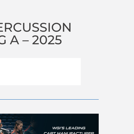
ERCUSSION
A – 2025