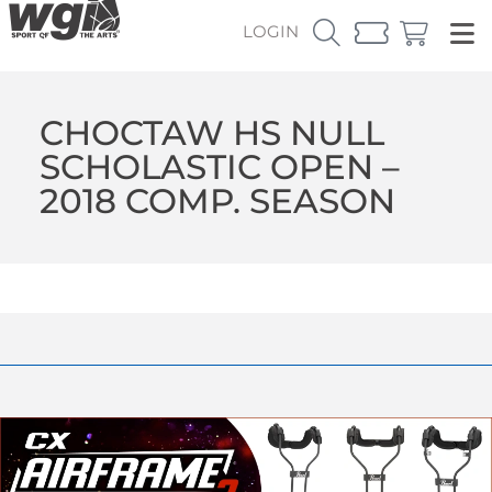
LOGIN
CHOCTAW HS NULL
SCHOLASTIC OPEN –
2018 COMP. SEASON