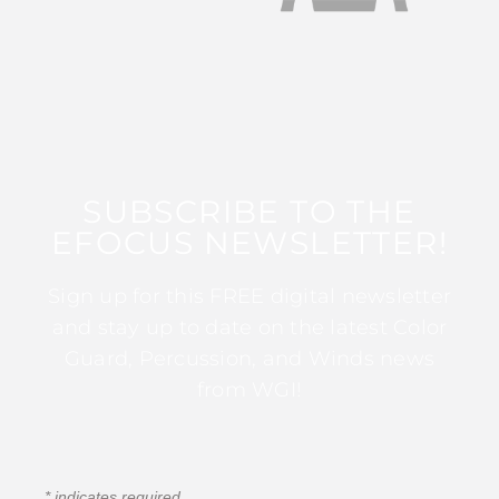
SUBSCRIBE TO THE
EFOCUS NEWSLETTER!
Sign up for this FREE digital newsletter
and stay up to date on the latest Color
Guard, Percussion, and Winds news
from WGI!
*
indicates required