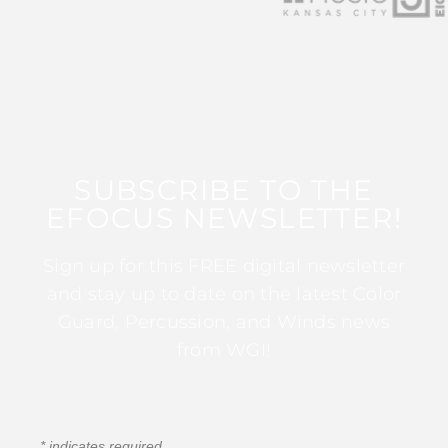
SUBSCRIBE TO THE
EFOCUS NEWSLETTER!
Sign up for this FREE digital newsletter
and stay up to date on the latest Color
Guard, Percussion, and Winds news
from WGI!
*
indicates required