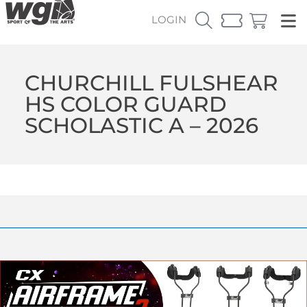
LOGIN
CHURCHILL FULSHEAR
HS COLOR GUARD
SCHOLASTIC A – 2026