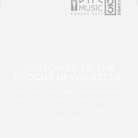
SUBSCRIBE TO THE
EFOCUS NEWSLETTER!
Sign up for this FREE digital newsletter
and stay up to date on the latest Color
Guard, Percussion, and Winds news
from WGI!