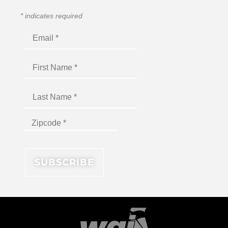
*
indicates required