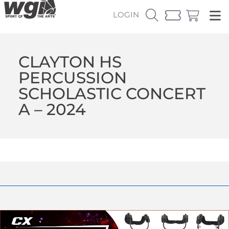
LOGIN
CLAYTON HS
PERCUSSION
SCHOLASTIC CONCERT
A – 2024