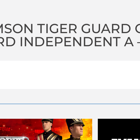
MSON TIGER GUARD 
D INDEPENDENT A –