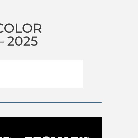
COLOR
 2025