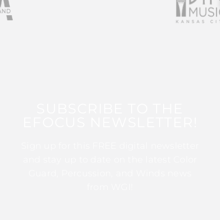
SUBSCRIBE TO THE
EFOCUS NEWSLETTER!
Sign up for this FREE digital newsletter
and stay up to date on the latest Color
Guard, Percussion, and Winds news
from WGI!