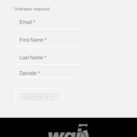
*
indicates required