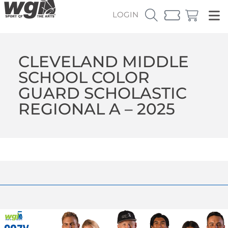
LOGIN
CLEVELAND MIDDLE
SCHOOL COLOR
GUARD SCHOLASTIC
REGIONAL A – 2025