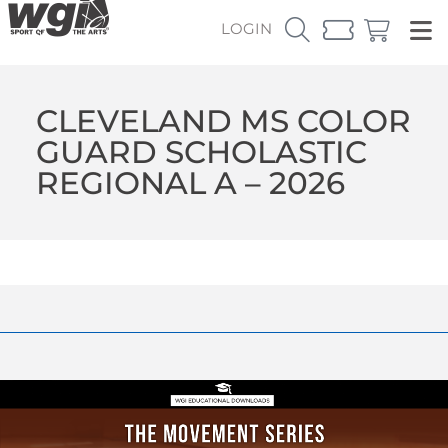
LOGIN
CLEVELAND MS COLOR
GUARD SCHOLASTIC
REGIONAL A – 2026