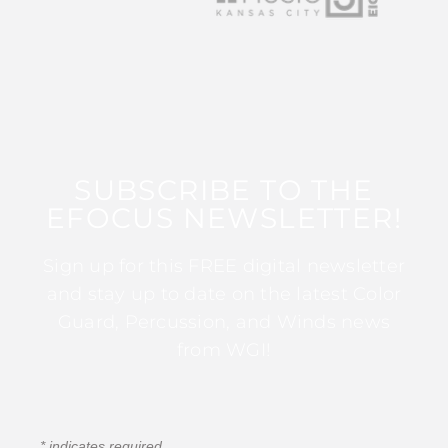
SUBSCRIBE TO THE
EFOCUS NEWSLETTER!
Sign up for this FREE digital newsletter
and stay up to date on the latest Color
Guard, Percussion, and Winds news
from WGI!
*
indicates required