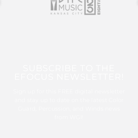
SUBSCRIBE TO THE
EFOCUS NEWSLETTER!
Sign up for this FREE digital newsletter
and stay up to date on the latest Color
Guard, Percussion, and Winds news
from WGI!