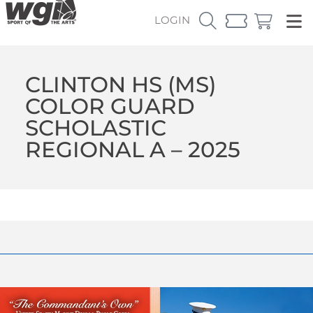
LOGIN
CLINTON HS (MS)
COLOR GUARD
SCHOLASTIC
REGIONAL A – 2025