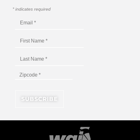
*
indicates required