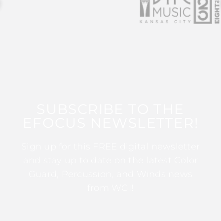
SUBSCRIBE TO THE
EFOCUS NEWSLETTER!
Sign up for this FREE digital newsletter
and stay up to date on the latest Color
Guard, Percussion, and Winds news
from WGI!