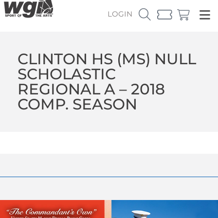
LOGIN
CLINTON HS (MS) NULL
SCHOLASTIC
REGIONAL A – 2018
COMP. SEASON