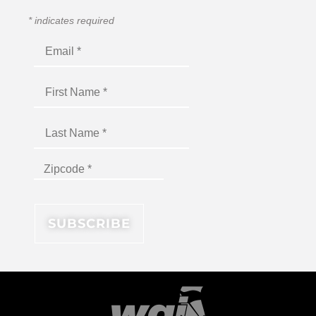
*
indicates required