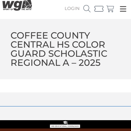
LOGIN
COFFEE COUNTY
CENTRAL HS COLOR
GUARD SCHOLASTIC
REGIONAL A – 2025