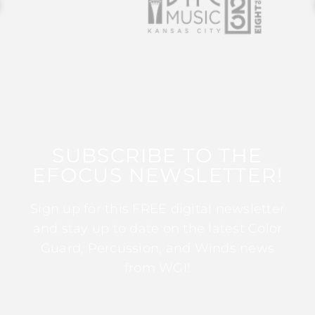
SUBSCRIBE TO THE
EFOCUS NEWSLETTER!
Sign up for this FREE digital newsletter
and stay up to date on the latest Color
Guard, Percussion, and Winds news
from WGI!