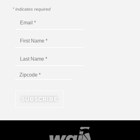
*
indicates required