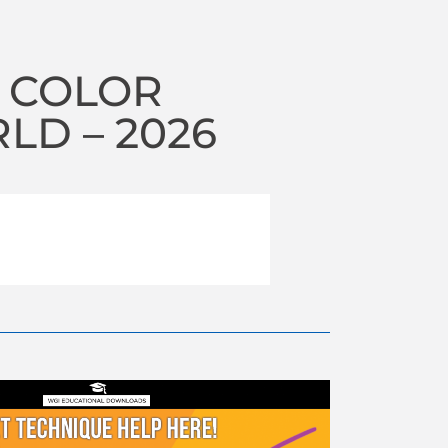
 COLOR
LD – 2026