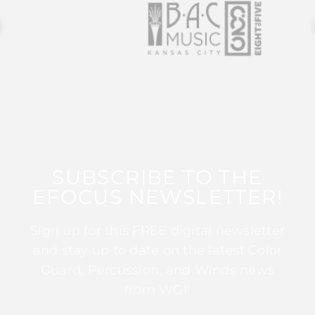
SUBSCRIBE TO THE
EFOCUS NEWSLETTER!
Sign up for this FREE digital newsletter
and stay up to date on the latest Color
Guard, Percussion, and Winds news
from WGI!