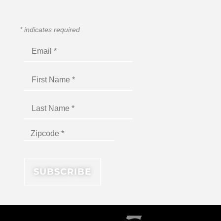
*
indicates required