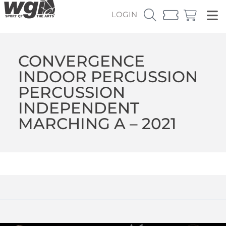
LOGIN
CONVERGENCE
INDOOR PERCUSSION
PERCUSSION
INDEPENDENT
MARCHING A – 2021